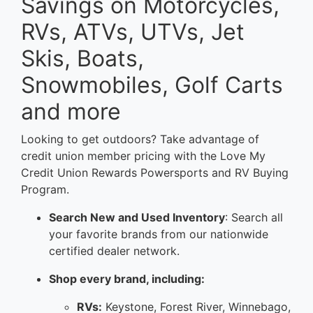
Savings on Motorcycles,
RVs, ATVs, UTVs, Jet
Skis, Boats,
Snowmobiles, Golf Carts
and more
Looking to get outdoors? Take advantage of
credit union member pricing with the Love My
Credit Union Rewards Powersports and RV Buying
Program.
Search New and Used Inventory
: Search all
your favorite brands from our nationwide
certified dealer network.
Shop every brand, including:
RVs:
Keystone, Forest River, Winnebago,