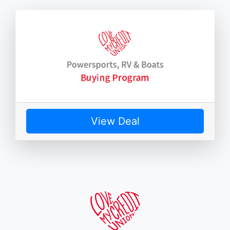
View Deal