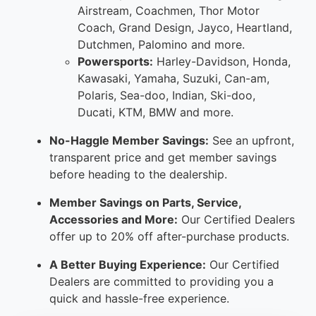
Airstream, Coachmen, Thor Motor
Coach, Grand Design, Jayco, Heartland,
Dutchmen, Palomino and more.
Powersports:
Harley-Davidson, Honda,
Kawasaki, Yamaha, Suzuki, Can-am,
Polaris, Sea-doo, Indian, Ski-doo,
Ducati, KTM, BMW and more.
No-Haggle Member Savings:
See an upfront,
transparent price and get member savings
before heading to the dealership.
Member Savings on Parts, Service,
Accessories and More:
Our Certified Dealers
offer up to 20% off after-purchase products.
A Better Buying Experience:
Our Certified
Dealers are committed to providing you a
quick and hassle-free experience.