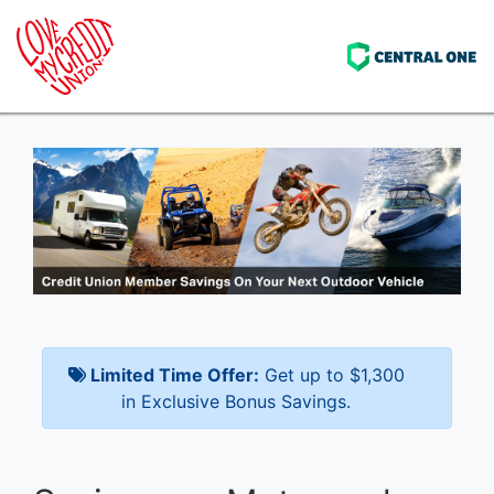
Limited Time Offer:
Get up to $1,300
in Exclusive Bonus Savings.