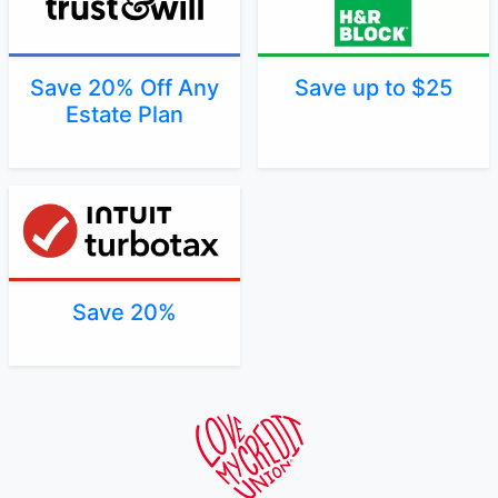
Save 20% Off Any
Save up to $25
Estate Plan
Save 20%