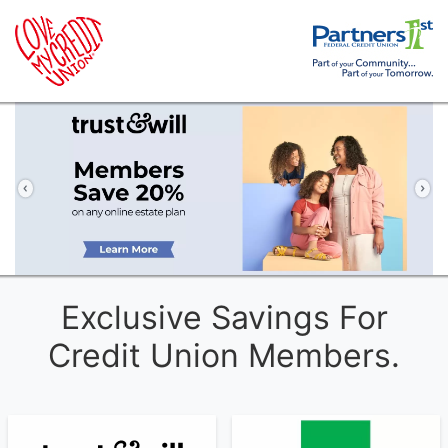
Previous
Ne
Exclusive Savings For
Credit Union Members.