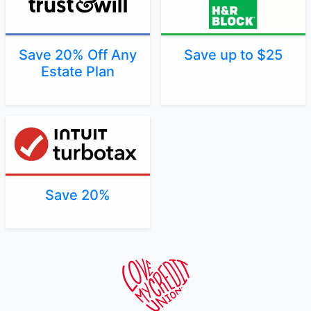
Save 20% Off Any
Save up to $25
Estate Plan
Save 20%