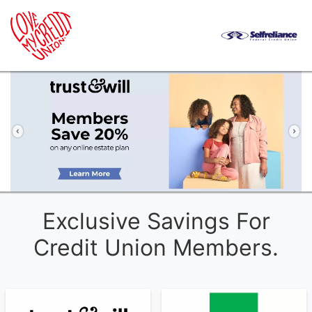
Previous
Ne
Exclusive Savings For
Credit Union Members.