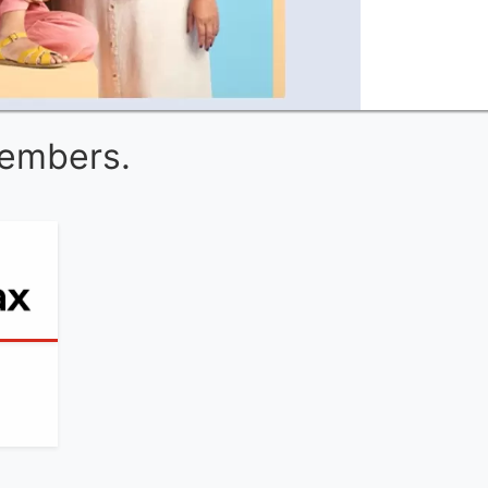
Members.