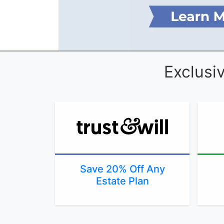
Exclusi
Save 20% Off Any
Estate Plan