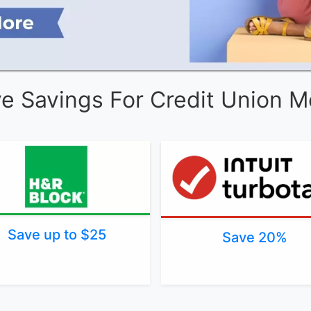
ve Savings For Credit Union 
Save up to $25
Save 20%