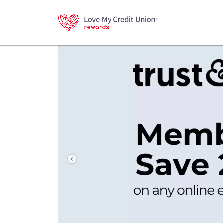
Previous