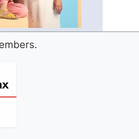
Members.