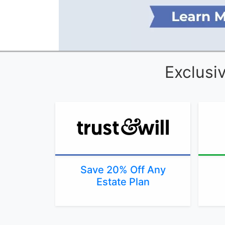
Exclusi
Save 20% Off Any
Estate Plan