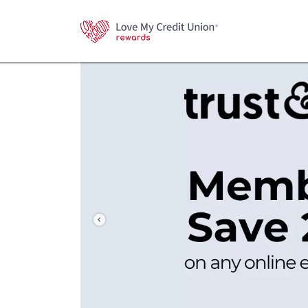
Previous