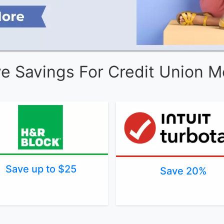
ve Savings For Credit Union 
Save up to $25
Save 20%