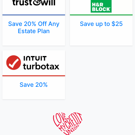
Save 20% Off Any
Save up to $25
Estate Plan
Save 20%