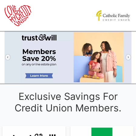
Previous
Ne
Exclusive Savings For
Credit Union Members.