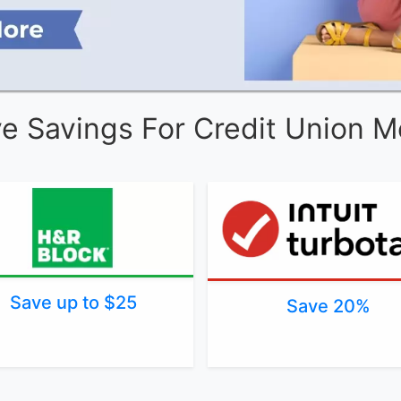
ve Savings For Credit Union 
Save up to $25
Save 20%