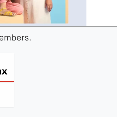
Members.