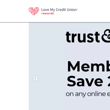
Previous