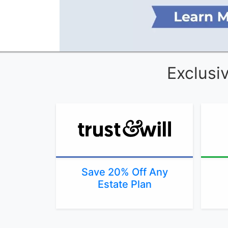
Exclusi
Save 20% Off Any
Estate Plan