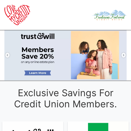
Previous
Ne
Exclusive Savings For
Credit Union Members.