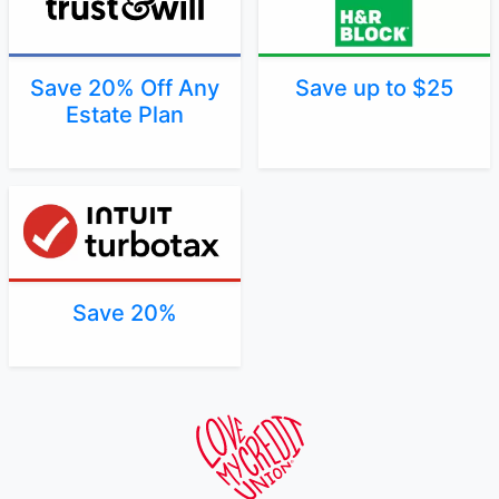
Save 20% Off Any
Save up to $25
Estate Plan
Save 20%