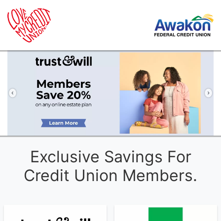
Previous
Ne
Exclusive Savings For
Credit Union Members.