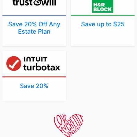
Save 20% Off Any
Save up to $25
Estate Plan
Save 20%