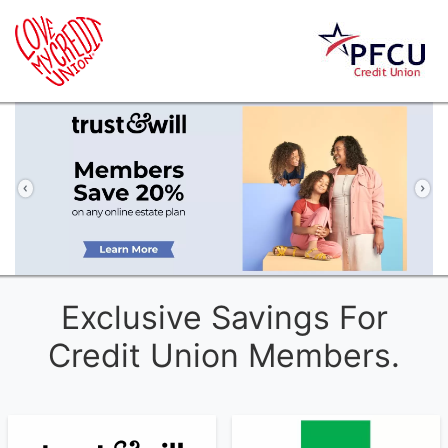
Previous
Ne
Exclusive Savings For
Credit Union Members.