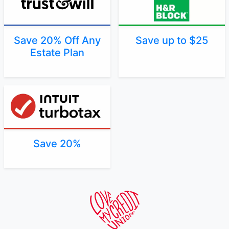
Save 20% Off Any
Save up to $25
Estate Plan
Save 20%