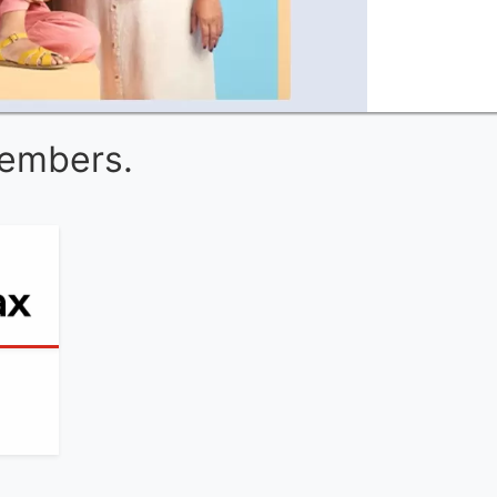
Members.