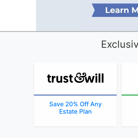
Exclusi
Save 20% Off Any
Estate Plan