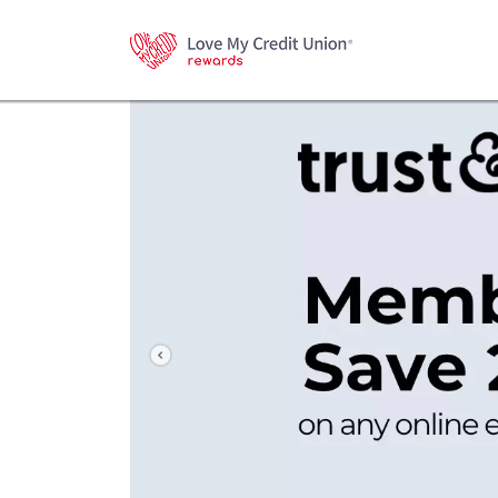
Previous