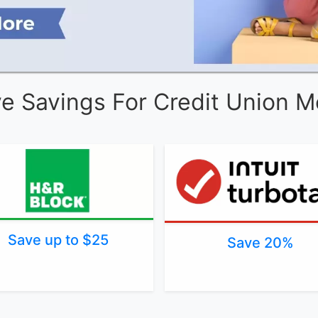
ve Savings For Credit Union 
Save up to $25
Save 20%