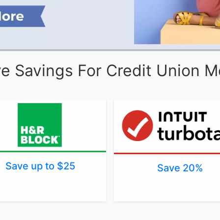
ve Savings For Credit Union 
Save up to $25
Save 20%