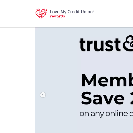
Previous