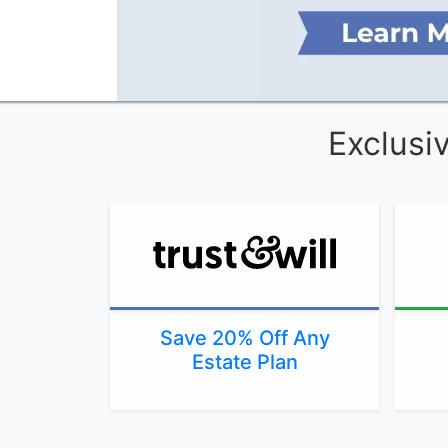
Exclusi
Save 20% Off Any
Estate Plan