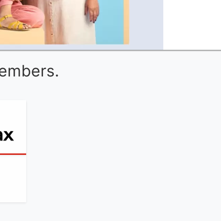
Members.