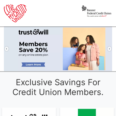
Previous
Ne
Exclusive Savings For
Credit Union Members.