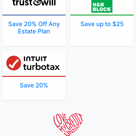
Save 20% Off Any
Save up to $25
Estate Plan
Save 20%