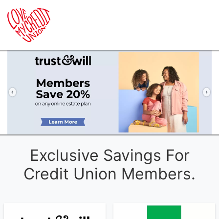
Previous
Ne
Exclusive Savings For
Credit Union Members.